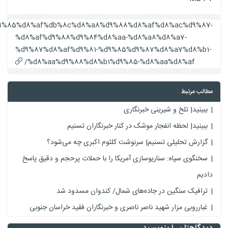
https://keshavarzidirectory.com/%d9%be%d9%88%d8%b1%d9